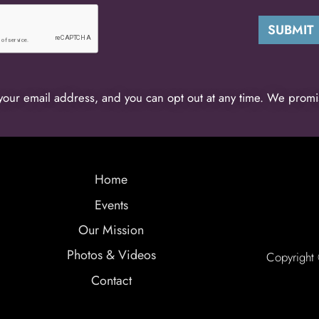
your email address, and you can opt out at any time. We promi
Home
Events
Our Mission
Photos & Videos
Copyright
Contact