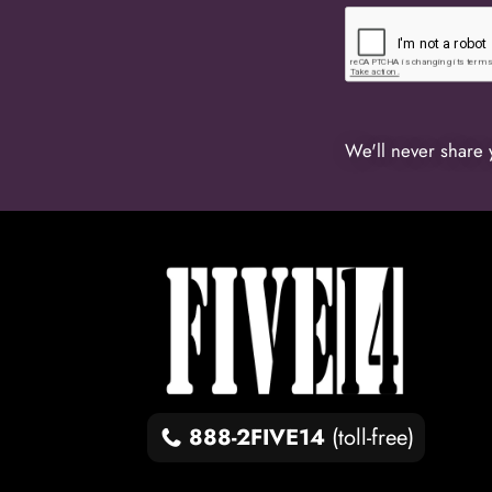
We'll never share 
888-2FIVE14
(toll-free)