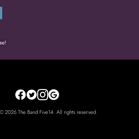
se!
 ©
2026 The Band Five14. All rights reserved.