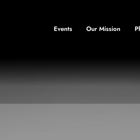
Events
Our Mission
P