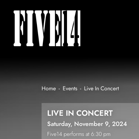
Home
-
Events
-
Live In Concert
LIVE IN CONCERT
Saturday, November 9, 2024
Five14 performs at 6:30 pm