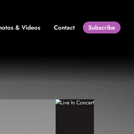
hotos & Videos
Contact
Subscribe