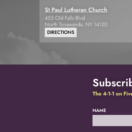
St Paul Lutheran Church
453 Old Falls Blvd
North Tonawanda
,
NY
14120
DIRECTIONS
Subscrib
The 4-1-1 on Fi
NAME