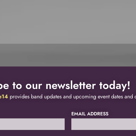
e to our newsletter today!
ve14
provides band updates and upcoming event dates and de
EMAIL ADDRESS