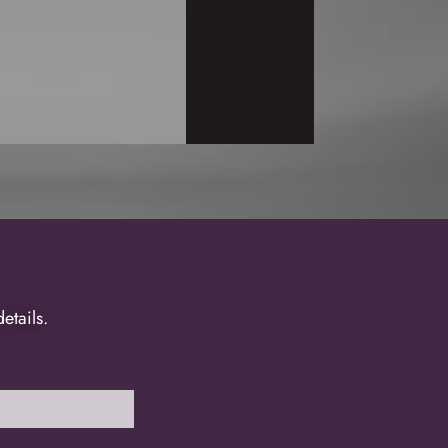
tails.