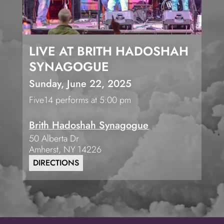
LIVE AT BRITH HADOSHAH
SYNAGOGUE
Sunday, June 22, 2025
Five14 performs at 5:00 pm
Brith Hadoshah Synagogue
50 Alberta Dr
Amherst
,
NY
14226
DIRECTIONS