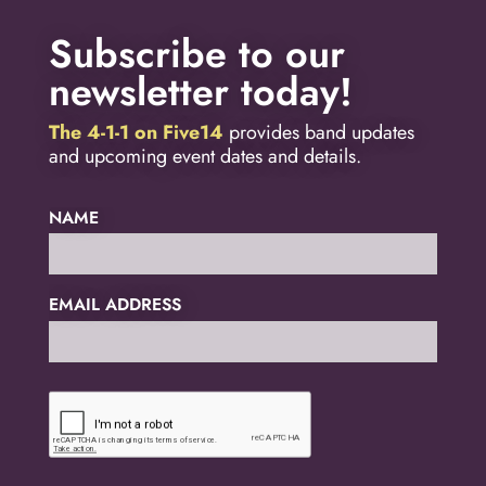
Subscribe to our
newsletter today!
The 4-1-1 on Five14
provides band updates
and upcoming event dates and details.
NAME
EMAIL ADDRESS