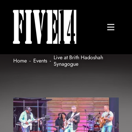
Live at Brith Hadoshah
Home
-
Events
-
Synagogue