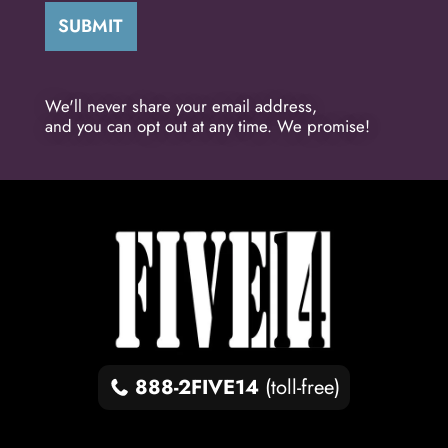
We'll never share your email address,
and you can opt out at any time. We promise!
888-2FIVE14
(toll-free)